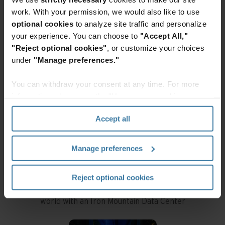
IRON MOUNTAIN DATA
work. With your permission, we would also like to use
optional cookies
to analyze site traffic and personalize
CENTERS AT A GLANCE
your experience. You can choose to
"Accept All,"
"Reject optional cookies"
, or customize your choices
under
"Manage preferences."
You can withdraw your consent at any time. For more
information, please see the "How we use cookies
section" of our
Privacy Policy
.
Accept all
Locations
Manage preferences
With 25+ locations across the globe, we can
Reject optional cookies
protect and connect your data anywhere in the
world with an Iron Mountain Data Center