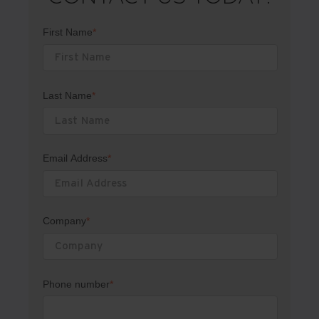
First Name
*
Last Name
*
Email Address
*
Company
*
Phone number
*