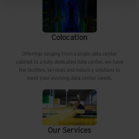
Colocation
Offerings ranging from a single data center
cabinet to a fully dedicated data center, we have
the facilities, services and industry solutions to
meet your evolving data center needs.
Our Services