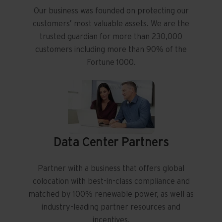
Our business was founded on protecting our
customers’ most valuable assets. We are the
trusted guardian for more than 230,000
customers including more than 90% of the
Fortune 1000.
Data Center Partners
Partner with a business that offers global
colocation with best-in-class compliance and
matched by 100% renewable power, as well as
industry-leading partner resources and
incentives.