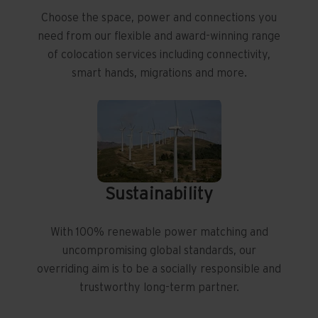
Choose the space, power and connections you
need from our flexible and award-winning range
of colocation services including connectivity,
smart hands, migrations and more.
Sustainability
With 100% renewable power matching and
uncompromising global standards, our
overriding aim is to be a socially responsible and
trustworthy long-term partner.