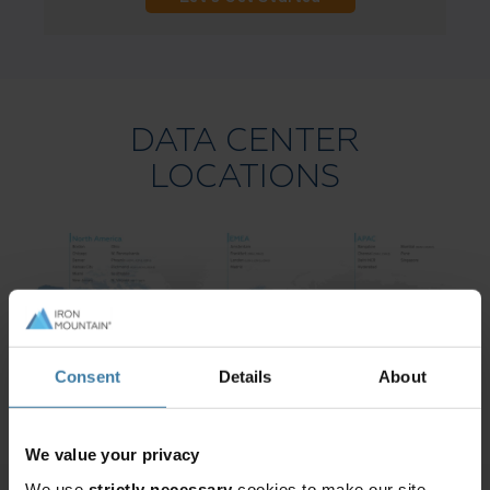
DATA CENTER
LOCATIONS
Consent
Details
About
We value your privacy
We use
strictly necessary
cookies to make our site