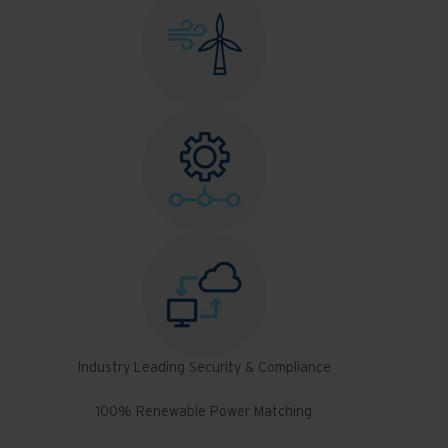
Industry Leading Security & Compliance
100% Renewable Power Matching