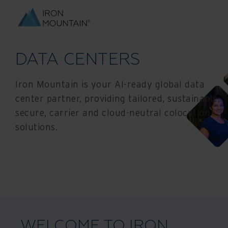
DATA CENTERS
Iron Mountain is your AI-ready global data
center partner, providing tailored, sustainable,
secure, carrier and cloud-neutral colocation
solutions.
WELCOME TO IRON