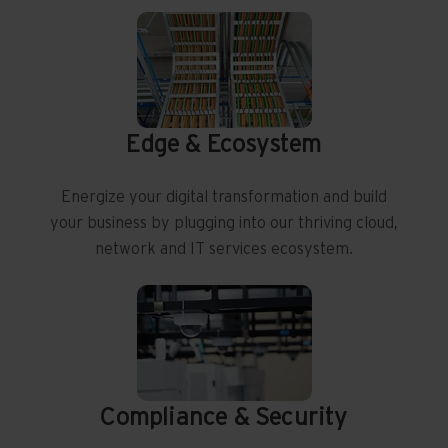
Edge & Ecosystem
Energize your digital transformation and build
your business by plugging into our thriving cloud,
network and IT services ecosystem.
Compliance & Security