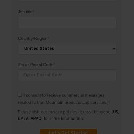
Job title
*
Country/Region
*
Zip or Postal Code
*
I consent to receive commercial messages
related to Iron Mountain products and services.
*
Please visit our privacy policies across the globe (
US
,
EMEA
,
APAC
) for more information