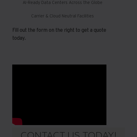
AI-Ready Data Centers Across the Globe
Carrier & Cloud Neutral Facilities
Fill out the form on the right to get a quote
today.
CONTACT US TODAY!