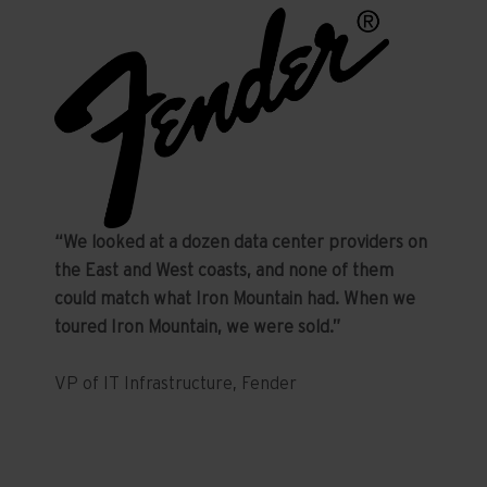
“We looked at a dozen data center providers on
the East and West coasts, and none of them
could match what Iron Mountain had. When we
toured Iron Mountain, we were sold.”
VP of IT Infrastructure, Fender