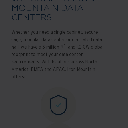
MOUNTAIN DATA
CENTERS
Whether you need a single cabinet, secure
cage, modular data center or dedicated data
2
hall, we have a 5 million ft
and 1.2 GW global
footprint to meet your data center
requirements. With locations across North
America, EMEA and APAC, Iron Mountain
offers: